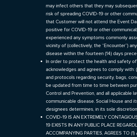
may infect others that they may subsequent
risk of spreading COVID-19 or other commun
that Customer will not attend the Event Dat
positive for COVID-19 or other communicabl
experienced any symptoms commonly associ
vicinity of (collectively, the “Encounter”)
disease within the fourteen (14) days prece
In order to protect the health and safety o
acknowledges and agrees to comply with: (1)
and protocols regarding security, bags, con
be updated from time to time between purch
Control and Prevention, and all applicable l
communicable disease. Social House and it
designees determines, in its sole discretio
COVID-19 IS AN EXTREMELY CONTAGIOUS
19 EXISTS IN ANY PUBLIC PLACE REGAR
ACCOMPANYING PARTIES, AGREES TO (1)