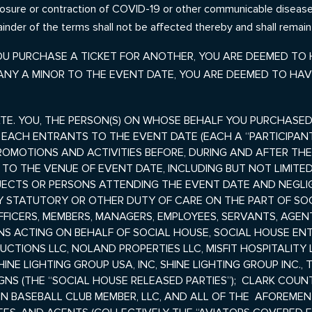
osure or contraction of COVID-19 or other communicable disease. I
inder of the terms shall not be affected thereby and shall remain 
 YOU PURCHASE A TICKET FOR ANOTHER, YOU ARE DEEMED TO
ANY A MINOR TO THE EVENT DATE, YOU ARE DEEMED TO HAV
TE. YOU, THE PERSON(S) ON WHOSE BEHALF YOU PURCHASED
D EACH ENTRANTS TO THE EVENT DATE (EACH A “PARTICIPANT
OMOTIONS AND ACTIVITIES BEFORE, DURING AND AFTER TH
T TO THE
VENUE OF
EVENT DATE, INCLUDING BUT NOT LIMITED
JECTS OR PERSONS ATTENDING THE EVENT DATE AND NEGLI
STATUTORY OR OTHER DUTY OF CARE ON THE PART OF SOCI
OFFICERS, MEMBERS, MANAGERS, EMPLOYEES, SERVANTS, AGEN
S ACTING ON BEHALF OF SOCIAL HOUSE, SOCIAL HOUSE ENT
CTIONS LLC, NOLAND PROPERTIES LLC, MISFIT HOSPITALITY
NE LIGHTING GROUP USA, INC, SHINE LIGHTING GROUP INC., T
NS (THE “SOCIAL HOUSE RELEASED PARTIES”);
CLARK COUNT
N BASEBALL CLUB MEMBER, LLC, AND ALL OF THE AFOREMENTI