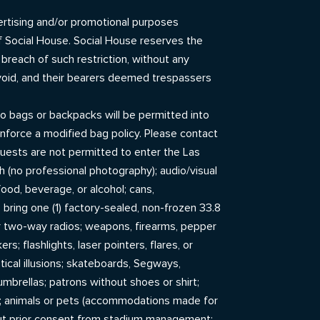
dvertising and/or promotional purposes
of Social House. Social House reserves the
 breach of such restriction, without any
 void, and their bearers deemed trespassers
o bags or backpacks will be permitted into
nforce a modified bag policy. Please contact
uests are not permitted to enter the Las
h (no professional photography); audio/visual
food, beverage, or alcohol; cans,
o bring one (1) factory-sealed, non-frozen 33.8
, or two-way radios; weapons, firearms, pepper
; flashlights, laser pointers, flares, or
optical illusions; skateboards, Segways,
 umbrellas; patrons without shoes or shirt;
); animals or pets (accommodations made for
hout prior consent from stadium management;