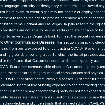
icit language, profanity, or derogatory characterization toward any
s must be relevant to event; signs may not contain or display obsc
ent reserves the right to prohibit or remove a sign or banner at 
hibited items. Enchant and Las Vegas Ballpark reserve the right 
ted items are not able to be checked-in and are not able to be sto
or to arrival at Las Vegas Ballpark to meet the security screeni
and Other Communicable Diseases
. This section is an acknowled
or arising from being exposed to or contracting COVID-19 or other
rounding grounds or parking areas, to which the ticket provides acc
, in the future, that Customer understands and expressly assum
ID-19 or other communicable disease. Customer expressly under
nd the associated dangers, medical complications and physical a
ting COVID-19 or other communicable diseases. Customer further
n elevated, inherent risk of being exposed to and contracting comm
 that Customer or any accompanying party will not be exposed, an
ble disease are risks inherent in Customer’s decision to use this
er acknowledges and understands that, if infected with COVID-1