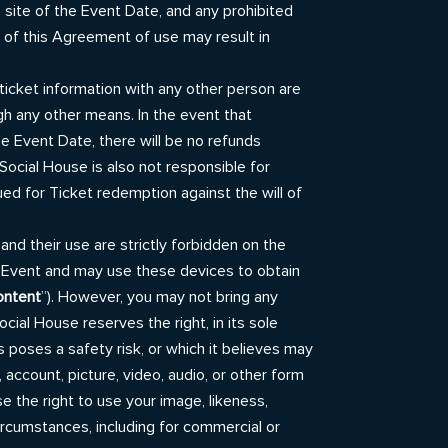
 site of the Event Date, and any prohibited
on of this Agreement of use may result in
ticket information with any other person are
gh any other means. In the event that
he Event Date, there will be no refunds
Social House is also not responsible for
sued for Ticket redemption against the will of
and their use are strictly forbidden on the
e Event and may use these devices to obtain
ontent
”). However, you may not bring any
ial House reserves the right, in its sole
es poses a safety risk, or which it believes may
 account, picture, video, audio, or other form
 the right to use your image, likeness,
ircumstances, including for commercial or