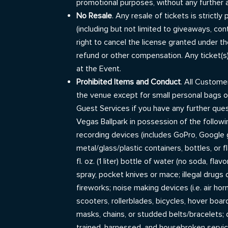
promotional purposes, without any further 
No Resale
. Any resale of tickets is strict
(including but not limited to giveaways, co
right to cancel the license granted under th
refund or other compensation. Any ticket(s
at the Event.
Prohibited Items and Conduct
. All Custom
the venue except for small personal bags o
Guest Services if you have any further que
Vegas Ballpark in possession of the followi
recording devices (includes GoPro, Google gl
metal/glass/plastic containers, bottles, or 
fl. oz. (1 liter) bottle of water (no soda, f
spray, pocket knives or mace; illegal drugs 
fireworks; noise making devices (i.e. air horn
scooters, rollerblades, bicycles, hover board
masks, chains, or studded belts/bracelets
trained, harnessed, and housebroken servi