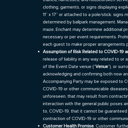
clothing, garments, or signs displaying expl
11” x 17” or attached to a pole/stick. sign
determined by ballpark management. Managem
maze. Enchant may determine additional pro
necessary or per event requirements. Prohibi
each guest to make proper arrangements pri
Assumption of Risk Related to COVID-19 
release of liability in any way related to 
of the Event Date venue (“
Venue
”), or sur
acknowledging and confirming both now and
Accompanying Party may be exposed to COV
COVID-19 or other communicable diseases a
unforeseen, that may result from contrac
interaction with the general public poses a
to, COVID-19, that it cannot be guaranteed
contraction of COVID-19 or other communica
Customer Health Promise
. Customer furth