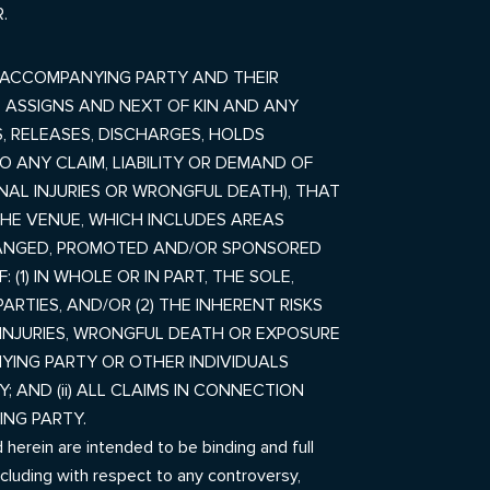
.
 ACCOMPANYING PARTY AND THEIR
, ASSIGNS AND NEXT OF KIN AND ANY
, RELEASES, DISCHARGES, HOLDS
 ANY CLAIM, LIABILITY OR DEMAND OF
ONAL INJURIES OR WRONGFUL DEATH), THAT
 THE VENUE,
WHICH INCLUDES AREAS
ARRANGED, PROMOTED AND/OR SPONSORED
(1) IN WHOLE OR IN PART, THE SOLE,
ARTIES, AND/OR (2) THE INHERENT RISKS
L INJURIES, WRONGFUL DEATH OR EXPOSURE
ING PARTY OR OTHER INDIVIDUALS
AND (ii) ALL CLAIMS IN CONNECTION
NG PARTY.
herein are intended to be binding and full
including with respect to any controversy,