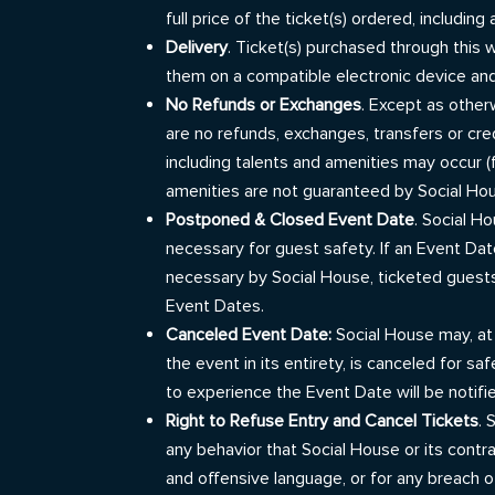
full price of the ticket(s) ordered, includin
Delivery
. Ticket(s) purchased through this w
them on a compatible electronic device and
No Refunds or Exchanges
. Except as other
are no refunds, exchanges, transfers or cre
including talents and amenities may occur (f
amenities are not guaranteed by Social Hou
Postponed & Closed Event Date
. Social H
necessary for guest safety. If an Event Da
necessary by Social House, ticketed guests
Event Dates.
Canceled Event Date:
Social House may, at 
the event in its entirety, is canceled for
to experience the Event Date will be notifi
Right to Refuse Entry and Cancel Tickets
. 
any behavior that Social House or its contra
and offensive language, or for any breach o