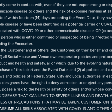
ly come in contact with, even if they are not experiencing or dis
icable disease to others and the risk of exposure remains at all
e if within fourteen (14) days preceding the Event Date, they hav
e disease or have been identified as a potential carrier of COVI
ated with COVID-19 or other communicable disease; OR (c) been
 any person who is either confirmed or suspected of being infect
ding the Encounter.
f the Customer and all others, the Customer, on their behalf and 
 all Social House and Venue owner/operator policies and protocols,
duct and health and safety, all of which, due to the evolving na
ase of this ticket and the Event Date, and (2) all policies and c
aws and policies of Federal, State, City and Local authorities, in
s designees have the right to deny admission to or eject any pe
n, poses a risk to the health or safety of others and/or whose co
 DISEASE THAT CAN LEAD TO SEVERE ILLNESS AND DEATH. A
DLESS OF PRECAUTIONS THAT MAY BE TAKEN. CUSTOMER, ON 
 ASSUME ALL RISKS ASSOCIATED WITH COVID-19 AND OTHER 