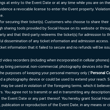
ngs at entry to the Event Date or at any time while you are on the
 evidence a revocable license to enter the Event property. Violati
ce.
or securing their ticket(s). Customers who choose to share their 
gh sharing tools provided by Social House on its website or throu
arty and that third-party redeems the ticket(s) for admission to t
ul dissemination of any ticket information and admission access. 
ket information that it failed to secure and no refunds will be is
d video recorders (including when incorporated in cellular phones) 
may bring personal, non-commercial, photography devices into th
 the purposes of keeping your personal memory only (“
Personal C
 a photography device or could be used to extend your reach. Soc
es may be used in violation of the foregoing terms, which it believ
 You agree not to transmit or aid in transmitting any description,
the Event Date or any part thereof. You hereby grant Social House
 publication or reproduction of the Event Date, in any means or c