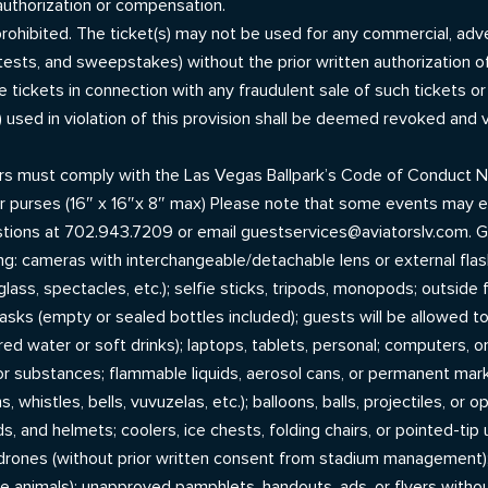
authorization or compensation.
ly prohibited. The ticket(s) may not be used for any commercial, a
ntests, and sweepstakes) without the prior written authorization 
e tickets in connection with any fraudulent sale of such tickets or
) used in violation of this provision shall be deemed revoked and
ers must comply with the Las Vegas Ballpark’s Code of Conduct N
r purses (16″ x 16″x 8″ max) Please note that some events may e
stions at 702.943.7209 or email guestservices@aviatorslv.com. G
ng: cameras with interchangeable/detachable lens or external flas
ass, spectacles, etc.); selfie sticks, tripods, monopods; outside 
flasks (empty or sealed bottles included); guests will be allowed t
lavored water or soft drinks); laptops, tablets, personal; computers
or substances; flammable liquids, aerosol cans, or permanent markers
s, whistles, bells, vuvuzelas, etc.); balloons, balls, projectiles, or 
s, and helmets; coolers, ice chests, folding chairs, or pointed-tip
; drones (without prior written consent from stadium management
ce animals); unapproved pamphlets, handouts, ads, or flyers wit