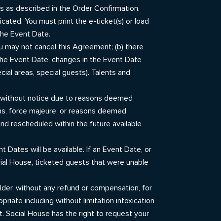
sts as described in the Order Confirmation.
icated. You must print the e-ticket(s) or load
the Event Date.
ou may not cancel this Agreement; (b) there
 the Event Date, changes in the Event Date
cial areas, special guests). Talents and
.
te without notice due to reasons deemed
ons, force majeure, or reasons deemed
nd rescheduled within the future available
 Dates will be available. If an Event Date, or
cial House, ticketed guests that were unable
holder, without any refund or compensation, for
priate including without limitation intoxication
t. Social House has the right to request your