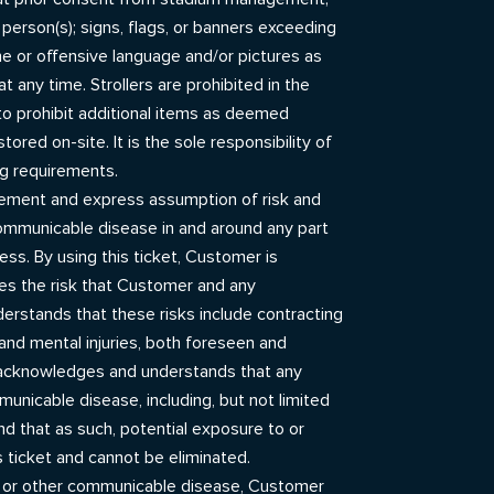
 person(s); signs, flags, or banners exceeding
ene or offensive language and/or pictures as
any time. Strollers are prohibited in the
to prohibit additional items as deemed
red on-site. It is the sole responsibility of
ng requirements.
gement and express assumption of risk and
 communicable disease in and around any part
ess. By using this ticket, Customer is
es the risk that Customer and any
stands that these risks include contracting
nd mental injuries, both foreseen and
 acknowledges and understands that any
unicable disease, including, but not limited
d that as such, potential exposure to or
 ticket and cannot be eliminated.
9 or other communicable disease, Customer