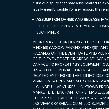
claim or dispute that may arise related to exp
legally unenforceable for any reason, the rema
ASSUMPTION OF RISK AND
RELEASE
. IF
OF THE OTHER PERSON. IF YOU ACCOMP
SUCH MINOR.
INJURY MAY OCCUR DURING THE EVENT DA
MINOR(S) (“ACCOMPANYING MINOR(S)”) AN
HAZARDS OF THE EVENT DATE AND ALL PR
OF THE EVENT DATE OR AREAS ADJACEN
DAMAGE TO PROPERTY BY EQUIPMENT, OB
BREACH OF CONTRACT OR BREACH OF ANY 
RELATED ENTITIES OR THEIR DIRECTORS, 
REPRESENTATIVES AND ALL OTHER PERSON
LLC, NOBULL VENTURES LLC, KROWD PRODU
MARKET LTD., ENCHANT CHRISTMAS LLC, SHI
THEIR RESPECTIVE SUCCESSORS AND ASSIG
LAS VEGAS BASEBALL CLUB, LLC, SUMMERLI