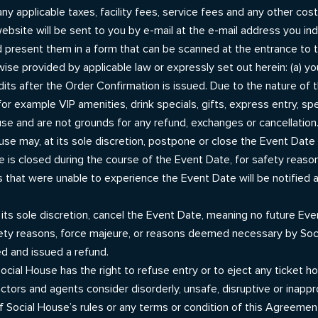
g any applicable taxes, facility fees, service fees and any other co
ebsite will be sent to you by e-mail at the e-mail address you ind
 present them in a form that can be scanned at the entrance to 
wise provided by applicable law or expressly set out herein: (a) y
dits after the Order Confirmation is issued. Due to the nature of
or example VIP amenities, drink specials, gifts, express entry, spe
se and are not grounds for any refund, exchanges or cancellation
ouse may, at its sole discretion, postpone or close the Event Da
te is closed during the course of the Event Date, for safety reas
 that were unable to experience the Event Date will be notified a
its sole discretion, cancel the Event Date, meaning no future Event
 safety reasons, force majeure, or reasons deemed necessary by So
ed and issued a refund.
Social House has the right to refuse entry or to eject any ticket 
ctors and agents consider disorderly, unsafe, disruptive or inappro
f Social House’s rules or any terms or condition of this Agreemen