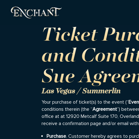
Ticket Pu
and Condi
Sue Agree
Las Vegas / Summerlin
Your purchase of ticket(s) to the event (“
Even
conditions therein (the “
Agreement
”) between
office at at 12920 Metcalf Suite 170, Overlan
receive a confirmation page and/or email with
Purchase
. Customer hereby agrees to purch