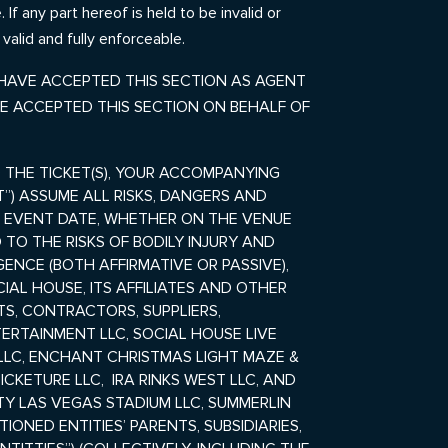
f any part hereof is held to be invalid or
valid and fully enforceable.
 HAVE ACCEPTED THIS SECTION AS AGENT
E ACCEPTED THIS SECTION ON BEHALF OF
 THE TICKET(S), YOUR ACCOMPANYING
”) ASSUME ALL RISKS, DANGERS AND
E EVENT DATE, WHETHER ON THE VENUE
 TO THE RISKS OF BODILY INJURY AND
GENCE (
BOTH AFFIRMATIVE OR PASSIVE
),
AL HOUSE, ITS AFFILIATES AND OTHER
TS, CONTRACTORS, SUPPLIERS,
ERTAINMENT LLC, SOCIAL HOUSE LIVE
 LLC, ENCHANT CHRISTMAS LIGHT MAZE &
ICKETURE LLC, IRA RINKS WEST LLC, AND
Y LAS VEGAS STADIUM LLC, SUMMERLIN
ONED ENTITIES’ PARENTS, SUBSIDIARIES,