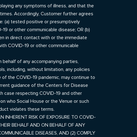
playing any symptoms of illness, and that the
 times. Accordingly, Customer further agrees
e: (a) tested positive or presumptively
D-19 or other communicable disease; OR (b)
 in direct contact with or the immediate
ed with COVID-19 or other communicable
on behalf of any accompanying parties,
 including, without limitation, any policies
ture of the COVID-19 pandemic, may continue to
urrent guidance of the Centers for Disease
 each case respecting COVID-19 and other
rson who Social House or the Venue or such
nduct violates these terms.
N INHERENT RISK OF EXPOSURE TO COVID-
THEIR BEHALF AND ON BEHALF OF ANY
COMMUNICABLE DISEASES, AND (2) COMPLY