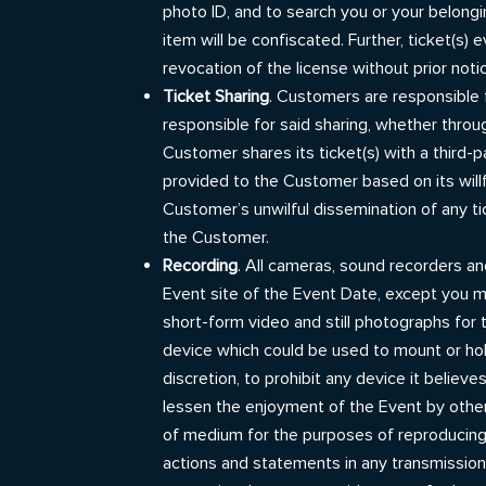
photo ID, and to search you or your belongi
item will be confiscated. Further, ticket(s)
revocation of the license without prior noti
Ticket Sharing
. Customers are responsible f
responsible for said sharing, whether throu
Customer shares its ticket(s) with a third-p
provided to the Customer based on its willf
Customer’s unwilful dissemination of any tic
the Customer.
Recording
. All cameras, sound recorders an
Event site of the Event Date, except you 
short-form video and still photographs for
device which could be used to mount or hold
discretion, to prohibit any device it believ
lessen the enjoyment of the Event by others.
of medium for the purposes of reproducing 
actions and statements in any transmission,