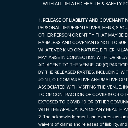
WITH ALL RELATED HEALTH & SAFETY P
RELEASE OF LIABILITY AND COVENANT 
PERSONAL REPRESENTATIVES, HEIRS, SPO
OTHER PERSON OR ENTITY THAT MAY BE EN
HARMLESS AND COVENANTS NOT TO SUE SO
WHATEVER KIND OR NATURE, EITHER IN LA
MAY ARISE IN CONNECTION WITH, OR RELATE
ADJACENT TO THE VENUE
, OR (C) PARTI
BY THE RELEASED PARTIES, INCLUDING, WIT
JOINT, OR COMPARATIVE
AFFIRMATIVE OR 
ASSOCIATED WITH VISITING THE VENUE, I
TO OR CONTRACTION OF COVID-19 OR OT
EXPOSED TO COVID-19 OR OTHER COMUNIC
WITH THE APPLICATION OF ANY HEALTH 
The acknowledgement and express assumptions
waivers of claims and releases of liability, an