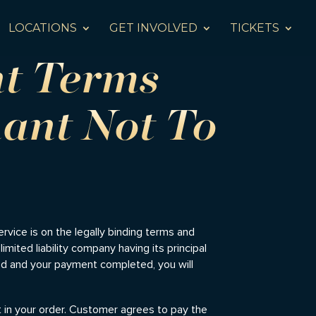
LOCATIONS
GET INVOLVED
TICKETS
nt Terms
ant Not To
service is on the legally binding terms and
imited liability company having its principal
med and your payment completed, you will
t in your order. Customer agrees to pay the