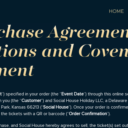
HOME
rchase Agreeme
tions and Coven
ment
t
”) specified in your order (the “
Event Date
”) through this online 
 you (the “
Customer
”) and Social House Holiday LLC, a Delaware l
d Park, Kansas 66213 (“
Social House
”). Once your order is confir
 the tickets with a QR or barcode (“
Order Confirmation
”).
ase, and Social House hereby agrees to sell, the ticket(s) set ou