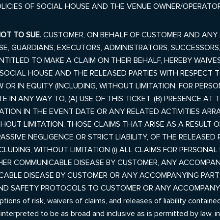
OLICIES OF SOCIAL HOUSE AND THE VENUE OWNER/OPERATOR
NOT TO SUE
. CUSTOMER, ON BEHALF OF CUSTOMER AND ANY
USE, GUARDIANS, EXECUTORS, ADMINISTRATORS, SUCCESSORS
TITLED TO MAKE A CLAIM ON THEIR BEHALF, HEREBY WAIVES
CIAL HOUSE AND THE RELEASED PARTIES WITH RESPECT TO
W OR IN EQUITY (INCLUDING, WITHOUT LIMITATION, FOR PERS
 IN ANY WAY TO, (A) USE OF THIS TICKET, (B) PRESENCE AT
CIPATION IN THE EVENT DATE OR ANY RELATED ACTIVITIES 
HOUT LIMITATION, THOSE CLAIMS THAT ARISE AS A RESULT OF: 
PASSIVE
NEGLIGENCE OR STRICT LIABILITY, OF THE RELEASED P
NCLUDING, WITHOUT LIMITATION (i) ALL CLAIMS FOR PERSONA
HER COMMUNICABLE DISEASE BY CUSTOMER, ANY ACCOMPANY
ABLE DISEASE BY CUSTOMER OR ANY ACCOMPANYING PARTY; 
AND SAFETY PROTOCOLS TO CUSTOMER OR ANY ACCOMPANYI
 of risk, waivers of claims, and releases of liability contained 
d interpreted to be as broad and inclusive as is permitted by law, 